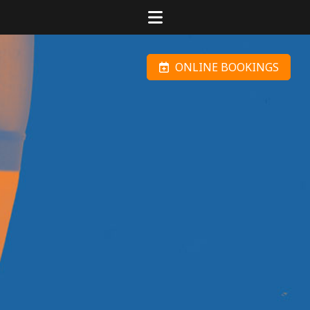
ONLINE BOOKINGS