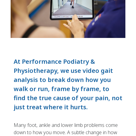
At Performance Podiatry &
Physiotherapy, we use video gait
analysis to break down how you
walk or run, frame by frame, to
find the true cause of your pain, not
just treat where it hurts.
Many foot, ankle and lower limb problems come
down to how you move. A subtle change in how