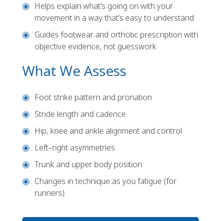
Helps explain what’s going on with your
movement in a way that’s easy to understand
Guides footwear and orthotic prescription with
objective evidence, not guesswork
What We Assess
Foot strike pattern and pronation
Stride length and cadence
Hip, knee and ankle alignment and control
Left–right asymmetries
Trunk and upper body position
Changes in technique as you fatigue (for
runners)