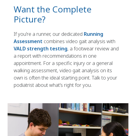
Want the Complete
Picture?
If you’re a runner, our dedicated
Running
Assessment
combines video gait analysis with
VALD strength testing
, a footwear review and
a report with recommendations in one
appointment. For a specific injury or a general
walking assessment, video gait analysis on its
own is often the ideal starting point. Talk to your
podiatrist about what’s right for you.